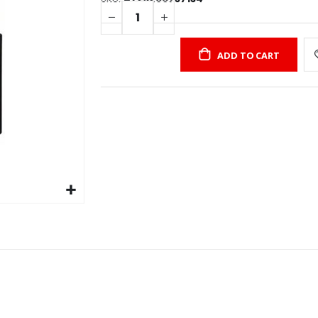
ADD TO CART