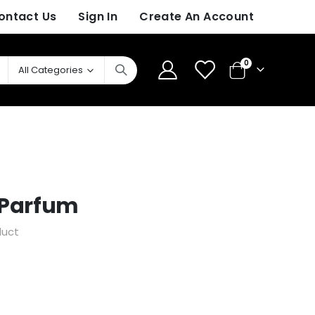
ontact Us
Sign In
Create An Account
items
0
Cart
z Parfum
duct