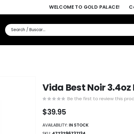
WELCOME TO GOLD PALACE!
C
Vida Best Noir 3.4o
Be the first to review this pro
$39.95
AVAILABILITY:
IN STOCK
SKU
4723296737134