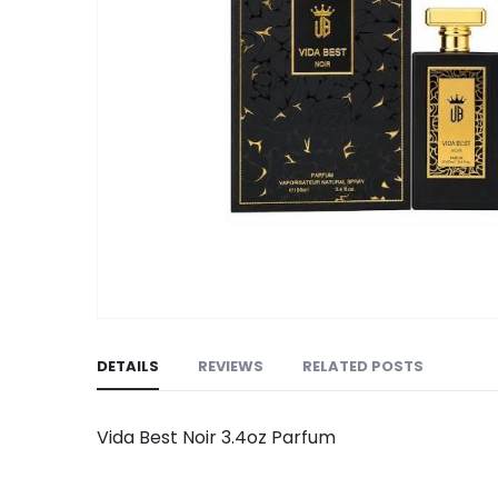
Skip
to
DETAILS
REVIEWS
RELATED POSTS
the
beginning
of
Vida Best Noir 3.4oz Parfum
the
images