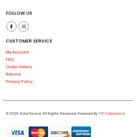
FOLLOW US
CUSTOMER SERVICE
My Account
FAQ
Order History
Returns
Privacy Policy
© 2026 Gold Palace. All Rights Reserved.
Powered By:
CP-Commerce