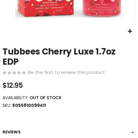
Skip
to
Tubbees Cherry Luxe 1.7oz
the
beginning
EDP
of
the
Be the first to review this product
images
gallery
$12.95
AVAILABILITY:
OUT OF STOCK
SKU
5055810099411
REVIEWS