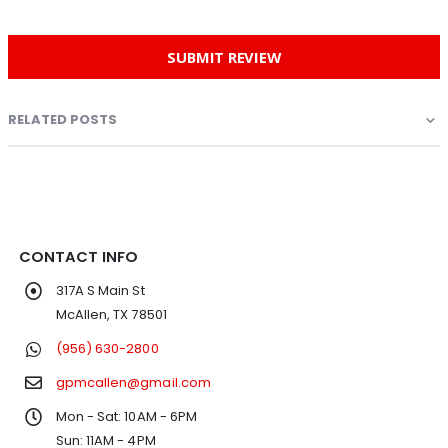
SUBMIT REVIEW
RELATED POSTS
CONTACT INFO
317A S Main St
McAllen, TX 78501
(956) 630-2800
gpmcallen@gmail.com
Mon - Sat: 10AM - 6PM
Sun: 11AM - 4PM