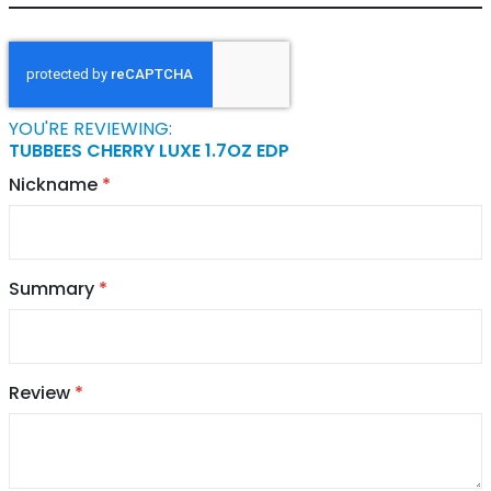
YOU'RE REVIEWING:
TUBBEES CHERRY LUXE 1.7OZ EDP
Nickname
Summary
Review