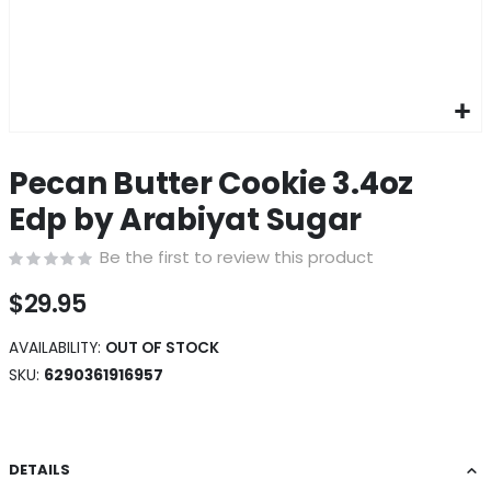
Skip
to
Pecan Butter Cookie 3.4oz
the
beginning
Edp by Arabiyat Sugar
of
the
Be the first to review this product
images
gallery
$29.95
AVAILABILITY:
OUT OF STOCK
SKU
6290361916957
DETAILS