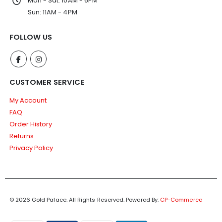
Mon - Sat: 10AM - 6PM
Sun: 11AM - 4PM
FOLLOW US
CUSTOMER SERVICE
My Account
FAQ
Order History
Returns
Privacy Policy
© 2026 Gold Palace. All Rights Reserved.
Powered By:
CP-Commerce