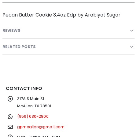
Pecan Butter Cookie 3.4oz Edp by Arabiyat Sugar
REVIEWS
RELATED POSTS
CONTACT INFO
317A S Main St
McAllen, TX 78501
(956) 630-2800
gpmcallen@gmail.com