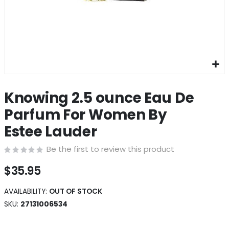
Skip
to
Knowing 2.5 ounce Eau De
the
beginning
Parfum For Women By
of
Estee Lauder
the
images
Be the first to review this product
gallery
$35.95
AVAILABILITY:
OUT OF STOCK
SKU
27131006534