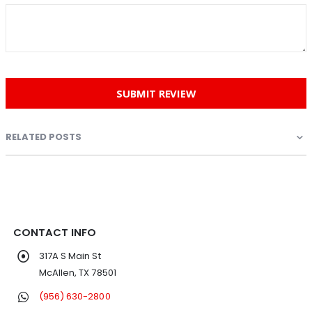
SUBMIT REVIEW
RELATED POSTS
CONTACT INFO
317A S Main St
McAllen, TX 78501
(956) 630-2800