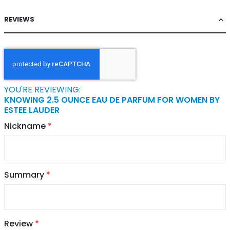
REVIEWS
YOU'RE REVIEWING:
KNOWING 2.5 OUNCE EAU DE PARFUM FOR WOMEN BY
ESTEE LAUDER
Nickname
Summary
Review