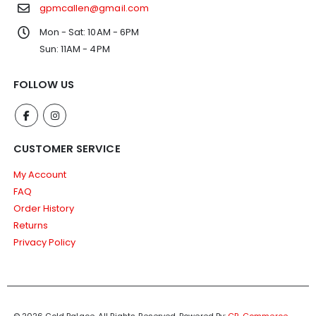
gpmcallen@gmail.com
Mon - Sat: 10AM - 6PM
Sun: 11AM - 4PM
FOLLOW US
CUSTOMER SERVICE
My Account
FAQ
Order History
Returns
Privacy Policy
© 2026 Gold Palace. All Rights Reserved.
Powered By:
CP-Commerce