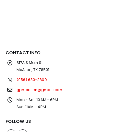
CONTACT INFO
317A S Main St
McAllen, TX 78501
(956) 630-2800
gpmcallen@gmail.com
Mon - Sat: 10AM - 6PM
Sun: 11AM - 4PM
FOLLOW US