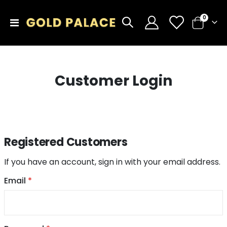
items
0
Toggle
Cart
Nav
Customer Login
Registered Customers
If you have an account, sign in with your email address.
Email