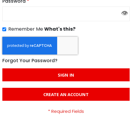
Password
👁
Remember Me
What's this?
Forgot Your Password?
SIGN IN
CREATE AN ACCOUNT