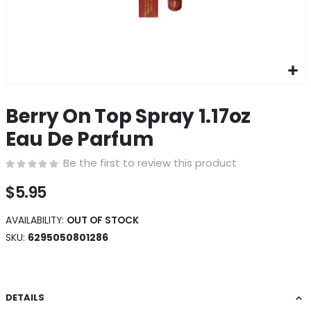
Skip
to
Berry On Top Spray 1.17oz
the
beginning
Eau De Parfum
of
the
Be the first to review this product
images
gallery
$5.95
AVAILABILITY:
OUT OF STOCK
SKU
6295050801286
DETAILS