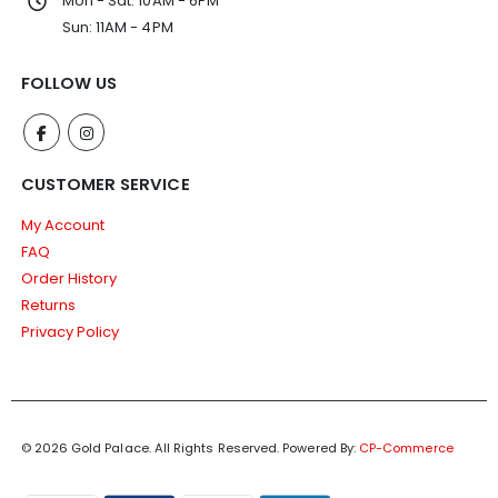
Mon - Sat: 10AM - 6PM
Sun: 11AM - 4PM
FOLLOW US
CUSTOMER SERVICE
My Account
FAQ
Order History
Returns
Privacy Policy
© 2026 Gold Palace. All Rights Reserved.
Powered By:
CP-Commerce