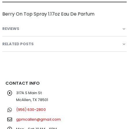
Berry On Top Spray 1.17oz Eau De Parfum
REVIEWS
RELATED POSTS
CONTACT INFO
317A S Main St
McAllen, TX 78501
(956) 630-2800
gpmcallen@gmail.com