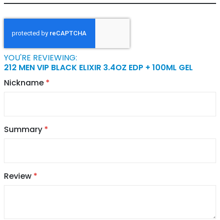
YOU'RE REVIEWING:
212 MEN VIP BLACK ELIXIR 3.4OZ EDP + 100ML GEL
Nickname
Summary
Review