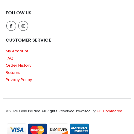
FOLLOW US
CUSTOMER SERVICE
My Account
FAQ
Order History
Returns
Privacy Policy
© 2026 Gold Palace. All Rights Reserved.
Powered By:
CP-Commerce