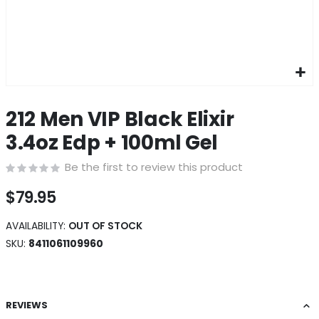
Skip
to
212 Men VIP Black Elixir
the
beginning
3.4oz Edp + 100ml Gel
of
the
Be the first to review this product
images
gallery
$79.95
AVAILABILITY:
OUT OF STOCK
SKU
8411061109960
REVIEWS