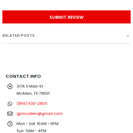
SUBMIT REVIEW
RELATED POSTS
CONTACT INFO
317A S Main St
McAllen, TX 78501
(956) 630-2800
gpmcallen@gmail.com
Mon - Sat: 10AM - 6PM
Sun: 11AM - 4PM