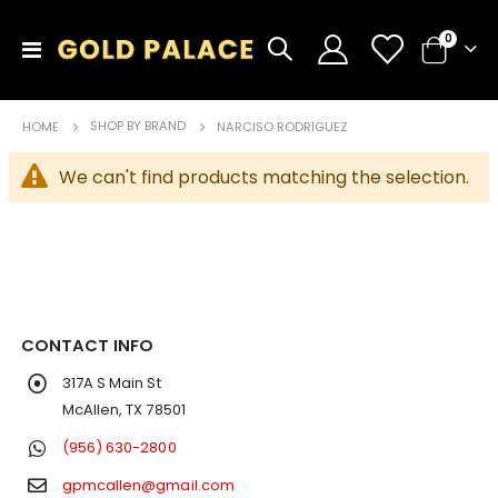
items
0
Toggle
Cart
Nav
SHOP BY BRAND
HOME
NARCISO RODRIGUEZ
We can't find products matching the selection.
CONTACT INFO
317A S Main St
McAllen, TX 78501
(956) 630-2800
gpmcallen@gmail.com