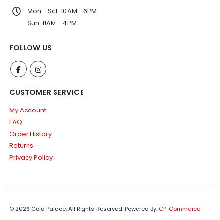
Mon - Sat: 10AM - 6PM
Sun: 11AM - 4PM
FOLLOW US
CUSTOMER SERVICE
My Account
FAQ
Order History
Returns
Privacy Policy
© 2026 Gold Palace. All Rights Reserved.
Powered By:
CP-Commerce