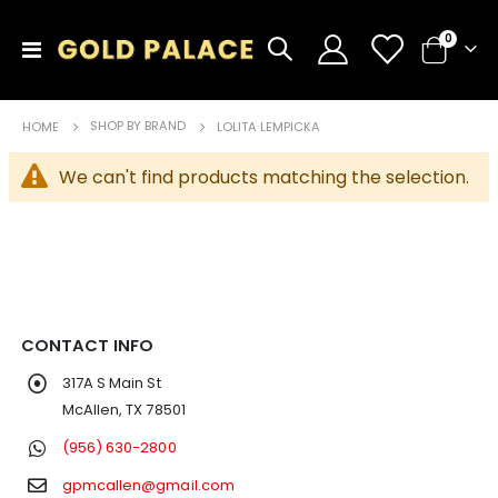
items
0
Toggle
Cart
Nav
SHOP BY BRAND
HOME
LOLITA LEMPICKA
We can't find products matching the selection.
CONTACT INFO
317A S Main St
McAllen, TX 78501
(956) 630-2800
gpmcallen@gmail.com