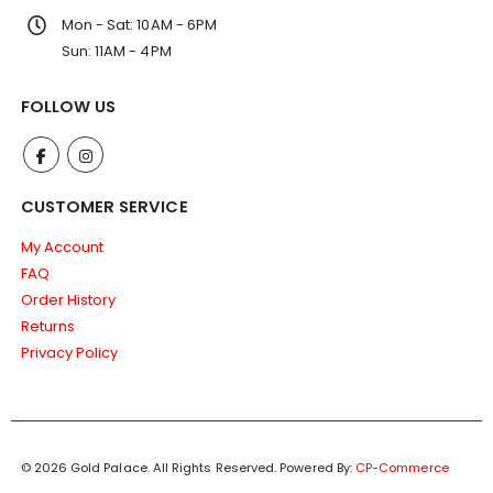
Mon - Sat: 10AM - 6PM
Sun: 11AM - 4PM
FOLLOW US
CUSTOMER SERVICE
My Account
FAQ
Order History
Returns
Privacy Policy
© 2026 Gold Palace. All Rights Reserved.
Powered By:
CP-Commerce