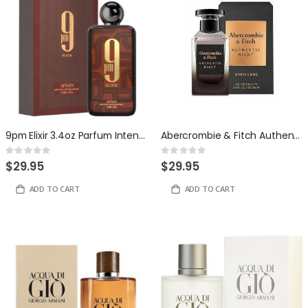
9pm Elixir 3.4oz Parfum Intense By Afnan
Abercrombie & Fitch Authentic Night 3.4oz Eau de Toilette for Men
Rating:
Rating:
0%
0%
$29.95
$29.95
ADD TO CART
ADD TO CART