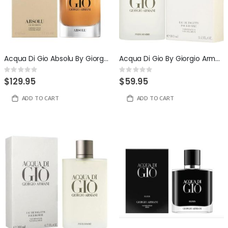
Acqua Di Gio Absolu By Giorgio Armani 4.2 Eau de Parfum for Men
Acqua Di Gio By Giorgio Armani 3.4 ounce Eau De Toilette For Men
Rating:
Rating:
0%
0%
$129.95
$59.95
ADD TO CART
ADD TO CART