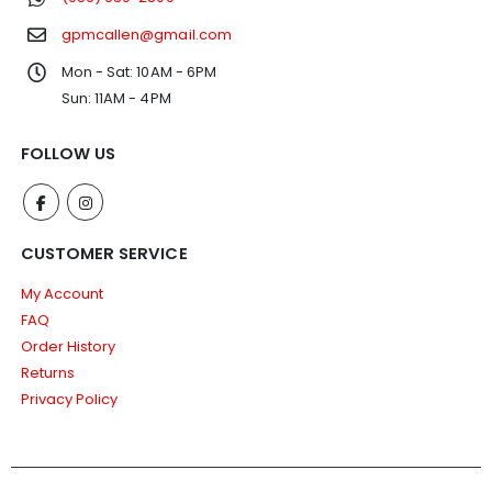
gpmcallen@gmail.com
Mon - Sat: 10AM - 6PM
Sun: 11AM - 4PM
FOLLOW US
CUSTOMER SERVICE
My Account
FAQ
Order History
Returns
Privacy Policy