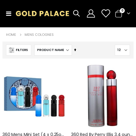
items
0
Toggle
Cart
Nav
HOME
MENS COLOGNES
Set
FILTERS
Descending
Direction
360 Mens Mini Set (4 x 0.25oz) Red + Blue + Black + Very Blue
360 Red By Perry Ellis 3.4 ounce Eau De Toilette For Men