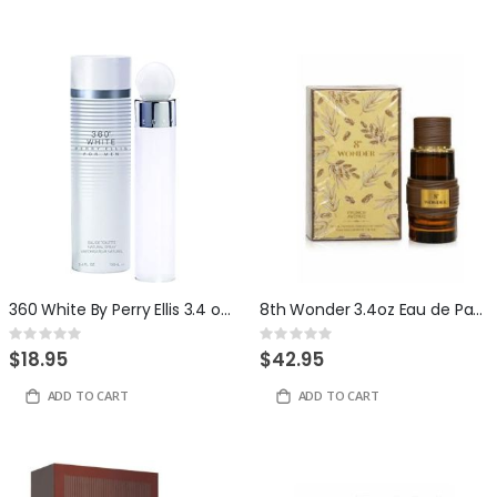
360 White By Perry Ellis 3.4 ounce Eau De Toilette For Men
8th Wonder 3.4oz Eau de Parfum by French Avenue
Rating:
Rating:
0%
0%
$18.95
$42.95
ADD TO CART
ADD TO CART