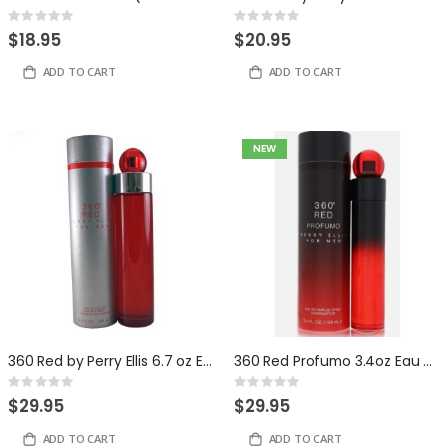
Rating:
Rating:
0%
0%
$18.95
$20.95
ADD TO CART
ADD TO CART
NEW
360 Red by Perry Ellis 6.7 oz Eau de Toilette for Men
360 Red Profumo 3.4oz Eau de Parfum for Men by Perry Ellis
Rating:
Rating:
0%
0%
$29.95
$29.95
ADD TO CART
ADD TO CART