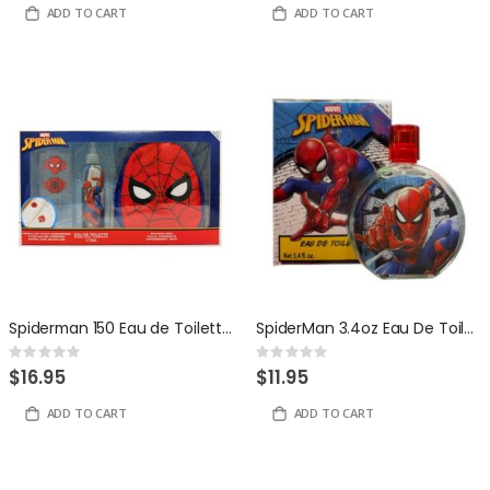
ADD TO CART
ADD TO CART
Spiderman 150 Eau de Toilette + Shoe Lace Buckles + Crossbody Bag
SpiderMan 3.4oz Eau De Toilette by Disney
Rating:
Rating:
0%
0%
$16.95
$11.95
ADD TO CART
ADD TO CART