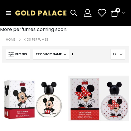
items
0
Toggle
Cart
Nav
More perfumes coming soon.
HOME
KIDS PERFUMES
Set
FILTERS
Descending
Direction