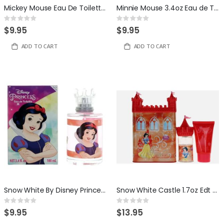
Mickey Mouse Eau De Toilette 3.4oz
Minnie Mouse 3.4oz Eau de Toilette by Disney
Rating:
Rating:
0%
0%
$9.95
$9.95
ADD TO CART
ADD TO CART
Snow White By Disney Princess 3.4 ounce Eau De Toilette For Girls
Snow White Castle 1.7oz Edt + Gel
Rating:
Rating:
0%
0%
$9.95
$13.95