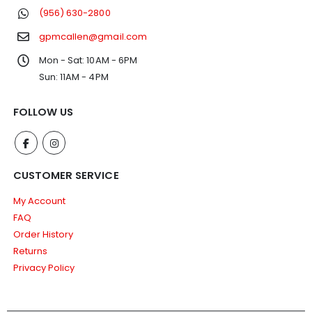
(956) 630-2800
gpmcallen@gmail.com
Mon - Sat: 10AM - 6PM
Sun: 11AM - 4PM
FOLLOW US
CUSTOMER SERVICE
My Account
FAQ
Order History
Returns
Privacy Policy