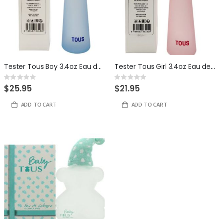
Tester Tous Boy 3.4oz Eau de Toilette for Women
Tester Tous Girl 3.4oz Eau de Toilette for Women
Rating:
Rating:
0%
0%
$25.95
$21.95
ADD TO CART
ADD TO CART