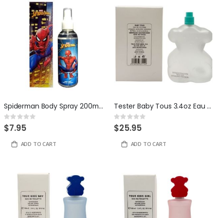
Spiderman Body Spray 200ml by Disney
Tester Baby Tous 3.4oz Eau de Toilette for Kids
Rating:
Rating:
0%
0%
$7.95
$25.95
ADD TO CART
ADD TO CART